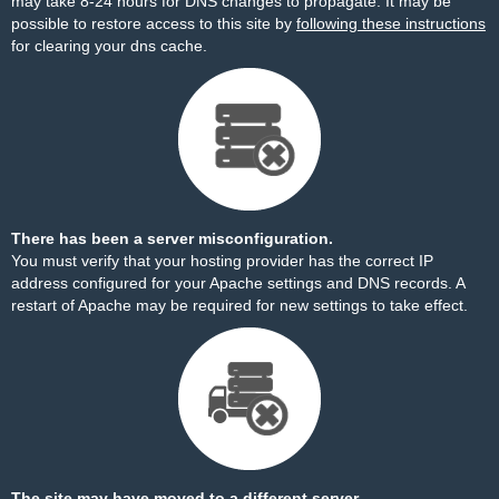
may take 8-24 hours for DNS changes to propagate. It may be
possible to restore access to this site by
following these instructions
for clearing your dns cache.
There has been a server misconfiguration.
You must verify that your hosting provider has the correct IP
address configured for your Apache settings and DNS records. A
restart of Apache may be required for new settings to take effect.
The site may have moved to a different server.