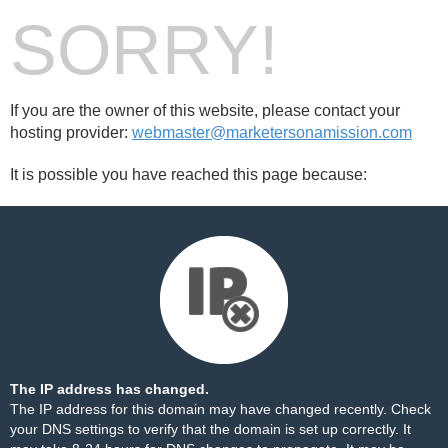
SORRY!
If you are the owner of this website, please contact your
hosting provider:
webmaster@marketersonamission.com
It is possible you have reached this page because:
The IP address has changed.
The IP address for this domain may have changed recently. Check
your DNS settings to verify that the domain is set up correctly. It